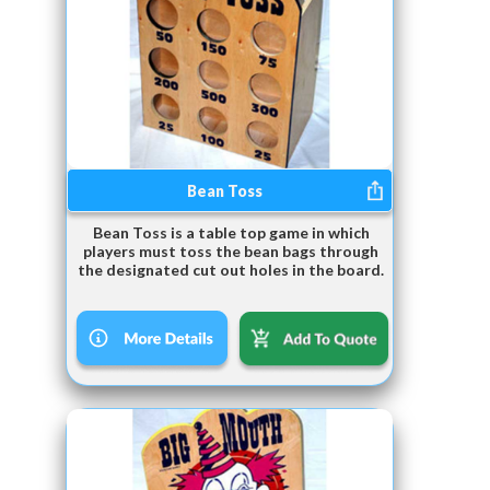
Bean Toss
Bean Toss is a table top game in which
players must toss the bean bags through
the designated cut out holes in the board.