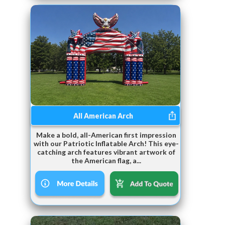
All American Arch
Make a bold, all-American first impression
with our Patriotic Inflatable Arch! This eye-
catching arch features vibrant artwork of
the American flag, a...