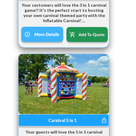
Your customers will love the 3 in 1 carnival
game!! It's the perfect start to hosting
your own carnival themed party with the
Inflatable Carnival! ...
Carnival 5 in 1
Your guests will love the 5 in 1 carnival