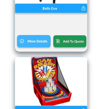
Bulls Eye