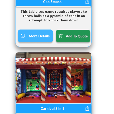
Can Smash
This table top game requires players to
throw balls at a pyramid of cans in an
attempt to knock them down.
Carnival 3 in 1