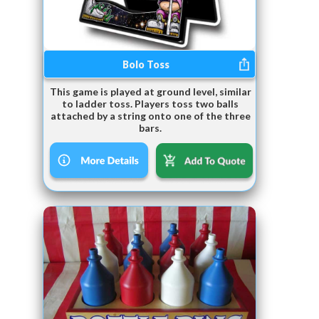
Bolo Toss
This game is played at ground level, similar
to ladder toss. Players toss two balls
attached by a string onto one of the three
bars.