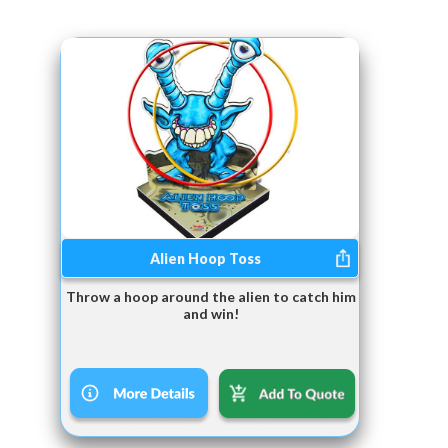
Alien Hoop Toss
Throw a hoop around the alien to catch him
and win!