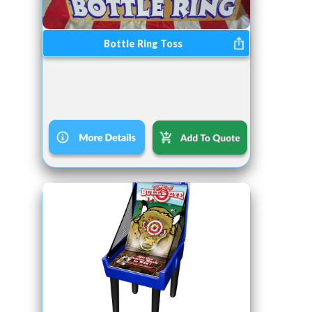
Bottle Ring Toss