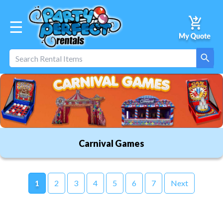
☰
Carnival Games
1
2
3
4
5
6
7
Next