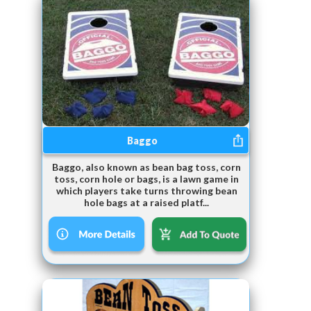
Baggo
Baggo, also known as bean bag toss, corn
toss, corn hole or bags, is a lawn game in
which players take turns throwing bean
hole bags at a raised platf...