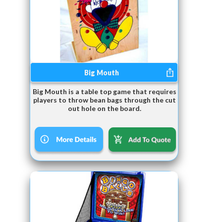
Big Mouth
Big Mouth is a table top game that requires
players to throw bean bags through the cut
out hole on the board.