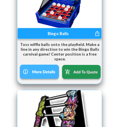
Bingo Balls
Toss wiffle balls onto the playfield. Make a
line in any direction to win the Bingo Balls
carnival game! Center position is a free
space.