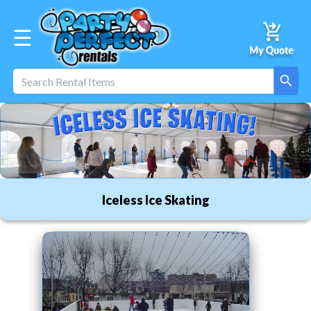
☰
Iceless Ice Skating