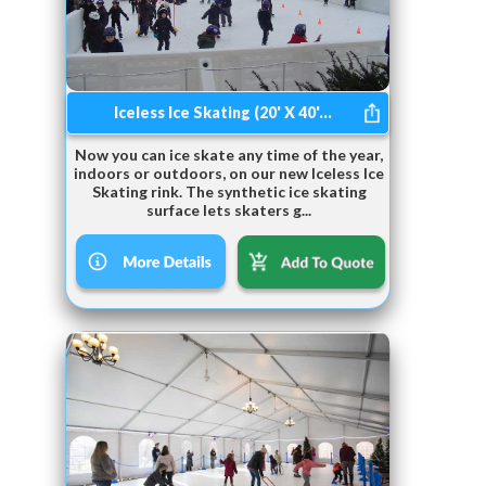
Iceless Ice Skating (20' X 40'...
Now you can ice skate any time of the year,
indoors or outdoors, on our new Iceless Ice
Skating rink. The synthetic ice skating
surface lets skaters g...