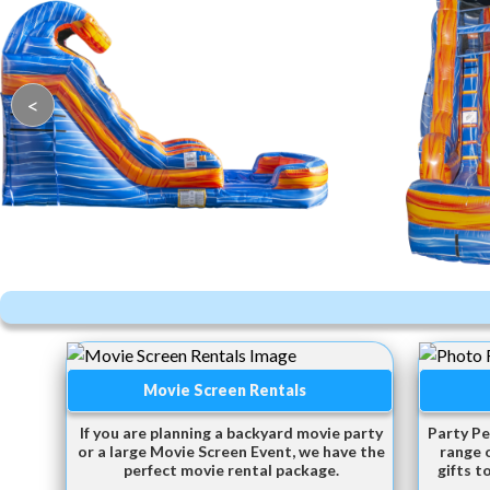
<
Movie Screen Rentals
If you are planning a backyard movie party
Party Pe
or a large Movie Screen Event, we have the
range 
perfect movie rental package.
gifts t