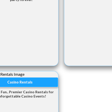
Casino Rentals
 Fun.. Premier Casino Rentals for
nforgettable Casino Events!