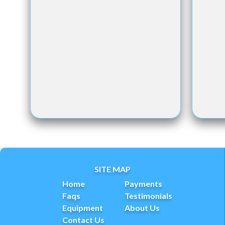
SITE MAP
Home
Payments
Faqs
Testimonials
Equipment
About Us
Contact Us