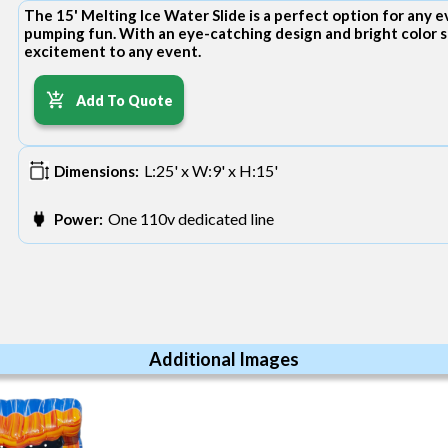
The 15' Melting Ice Water Slide is a perfect option for any 
pumping fun. With an eye-catching design and bright color s
excitement to any event.
Add To Quote
L:25' x W:9' x H:15'
Dimensions:
One 110v dedicated line
Power:
Additional Images