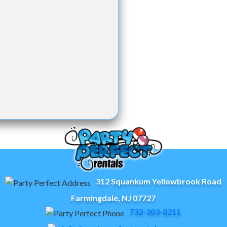
312 Squankum Yellowbrook Road
Farmingdale, NJ 07727
732-303-8211