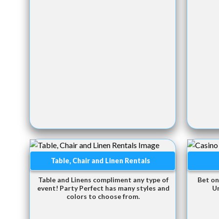
Table, Chair and Linen Rentals
Table and Linens compliment any type of
Bet on
event! Party Perfect has many styles and
U
colors to choose from.