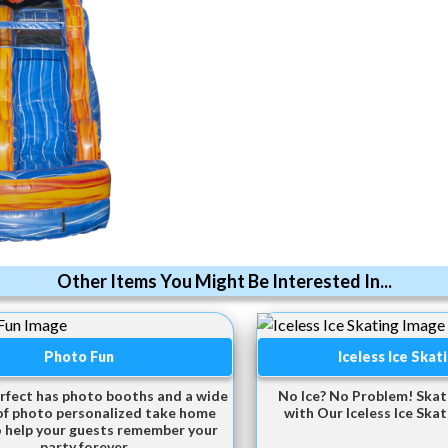
Other Items You Might Be Interested In...
Photo Fun
Iceless Ice Skat
rfect has photo booths and a wide
No Ice? No Problem! Ska
of photo personalized take home
with Our Iceless Ice Skati
o help your guests remember your
party forever.