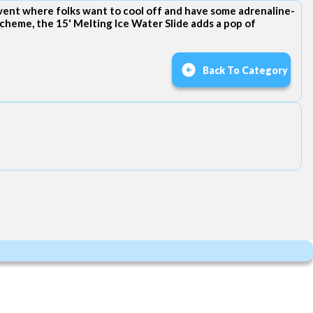
event where folks want to cool off and have some adrenaline-
cheme, the 15' Melting Ice Water Slide adds a pop of
Back To Category