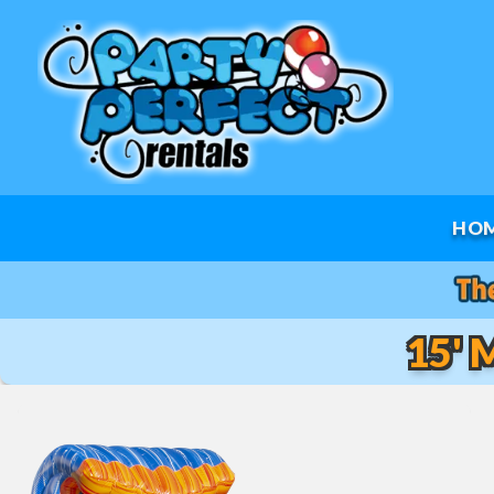
HO
15' 