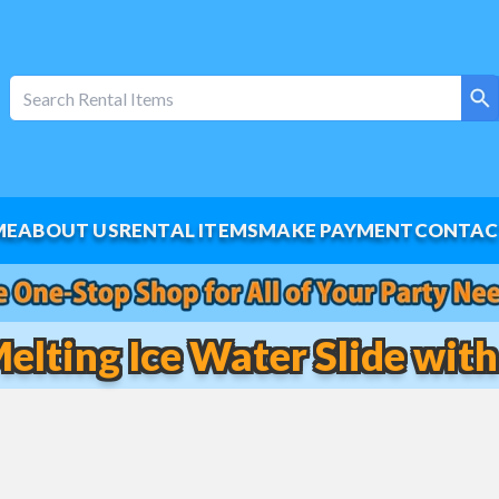
ME
ABOUT US
RENTAL ITEMS
MAKE PAYMENT
CONTAC
Melting Ice Water Slide with