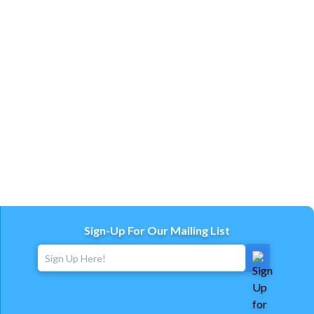
Sign-Up For Our Mailing List