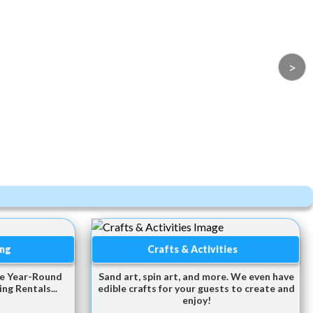
>
ing
Crafts & Activities
te Year-Round
Sand art, spin art, and more. We even have
ng Rentals...
edible crafts for your guests to create and
enjoy!