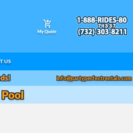
T US
info@partyperfectrentals.com
 Pool