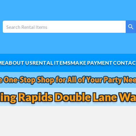
ME
ABOUT US
RENTAL ITEMS
MAKE PAYMENT
CONTAC
ring Rapids Double Lane Wat