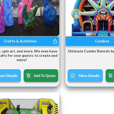
Crafts & Activities
Combos
, spin art, and more. We even have
Ultimate Combo Rentals by
rafts for your guests to create and
enjoy!