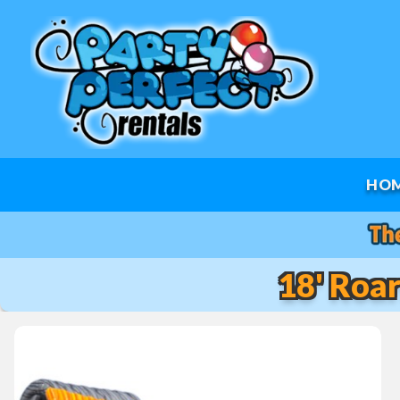
HO
18' Roa