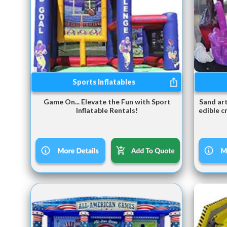
Sports Inflatables
Game On... Elevate the Fun with Sport
Sand art
Inflatable Rentals!
edible c