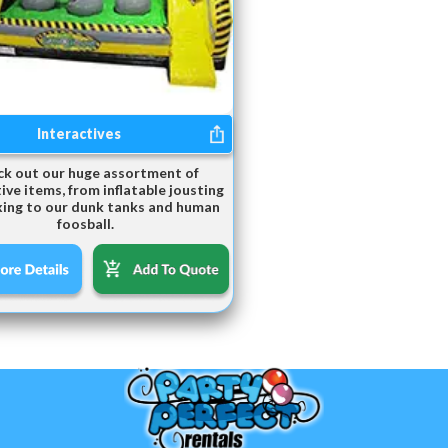
Interactives
k out our huge assortment of
ive items, from inflatable jousting
ing to our dunk tanks and human
foosball.