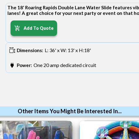
The 18' Roaring Rapids Double Lane Water Slide features vibr
lanes! A great choice for your next party or event on that 
Add To Quote
L: 36' x W: 13' x H:18'
Dimensions:
One 20 amp dedicated circuit
Power:
Other Items You Might Be Interested In...