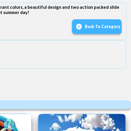
ant colors, a beautiful design and two action packed slide
hot summer day!
Back To Category