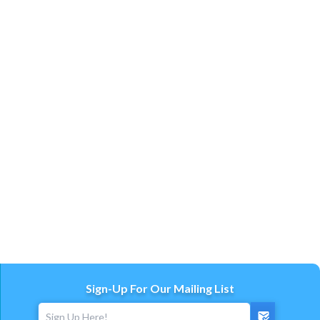
Sign-Up For Our Mailing List