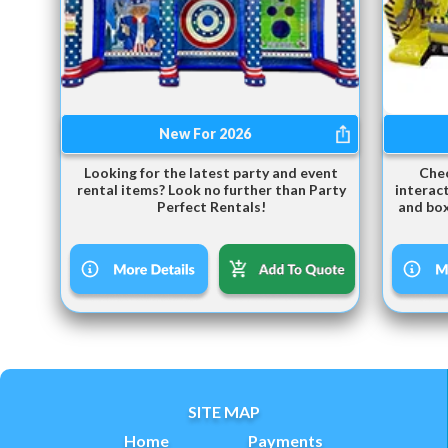
New For 2026
Looking for the latest party and event
Chec
rental items? Look no further than Party
interact
Perfect Rentals!
and box
SITE MAP
Home
Payments