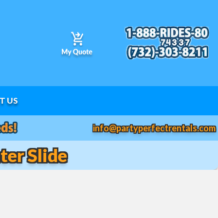
T US
info@partyperfectrentals.com
er Slide