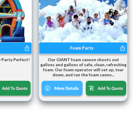
Foam Party
 Party Perfect!
Our GIANT foam cannon shoots out
gallons and gallons of safe, clean, refreshing
foam. Our foam operator will set up, tear
down, and run the foam canno...