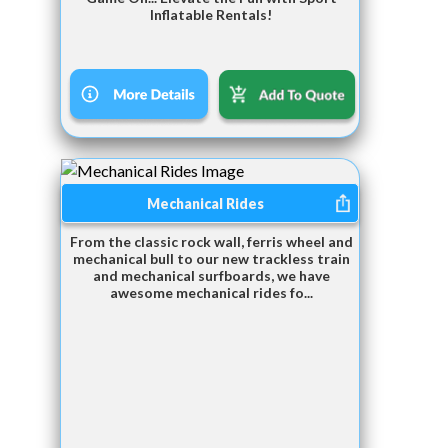
Inflatable Rentals!
Mechanical Rides
From the classic rock wall, ferris wheel and
mechanical bull to our new trackless train
and mechanical surfboards, we have
awesome mechanical rides fo...