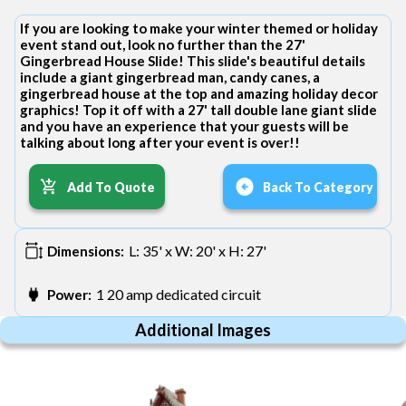
If you are looking to make your winter themed or holiday
event stand out, look no further than the 27'
Gingerbread House Slide! This slide's beautiful details
include a giant gingerbread man, candy canes, a
gingerbread house at the top and amazing holiday decor
graphics! Top it off with a 27' tall double lane giant slide
and you have an experience that your guests will be
talking about long after your event is over!!
Add To Quote
Back To Category
L: 35' x W: 20' x H: 27'
Dimensions:
1 20 amp dedicated circuit
Power:
Additional Images