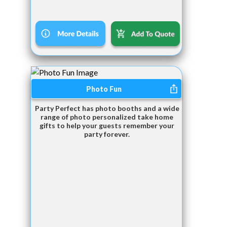
Photo Fun
Party Perfect has photo booths and a wide
range of photo personalized take home
gifts to help your guests remember your
party forever.