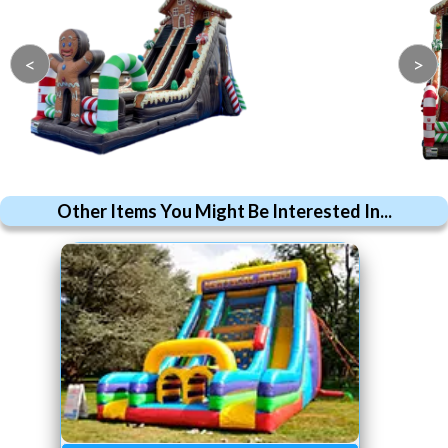
<
>
Other Items You Might Be Interested In...