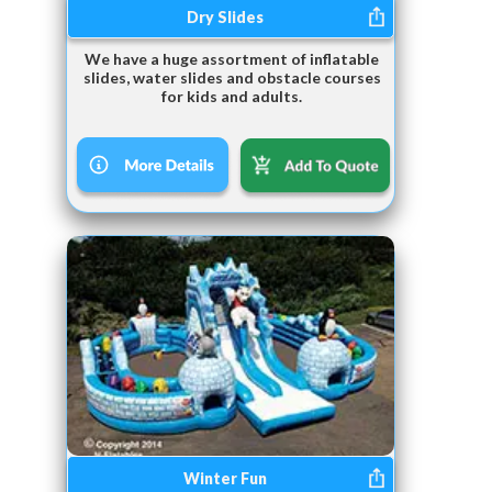
Dry Slides
We have a huge assortment of inflatable
slides, water slides and obstacle courses
for kids and adults.
Winter Fun