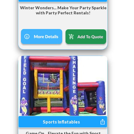
Winter Wonders... Make Your Party Sparkle
with Party Perfect Rentals!
Sports Inflatables
Game On... Elevate the Fun with Sport