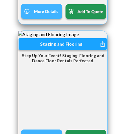
Staging and Flooring
Step Up Your Event! Staging, Flooring and
Dance Floor Rentals Perfected.