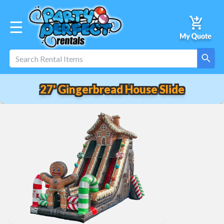
☰
27' Gingerbread House Slide