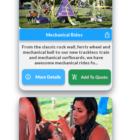
Mechanical Rides
From the classic rock wall, ferris wheel and
mechanical bull to our new trackless train
and mechanical surfboards, we have
awesome mechanical rides fo...