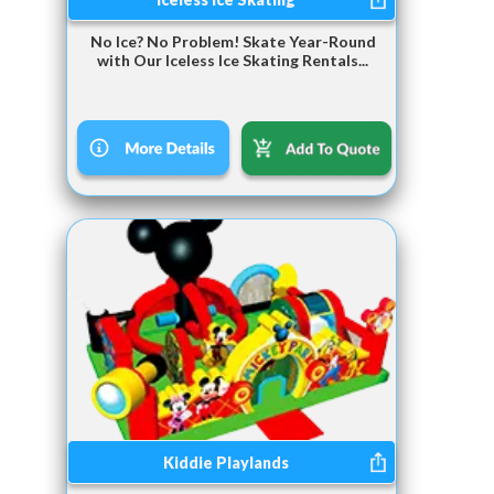
No Ice? No Problem! Skate Year-Round
with Our Iceless Ice Skating Rentals...
Kiddie Playlands