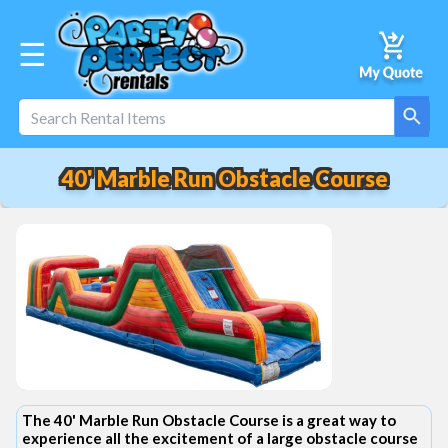
☰
40' Marble Run Obstacle Course
The 40' Marble Run Obstacle Course is a great way to
experience all the excitement of a large obstacle course