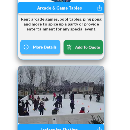
Arcade & Game Tables
Rent arcade games, pool tables, ping pong
and more to spice up a party or provide
entertainment for any special event.
Iceless Ice Skating