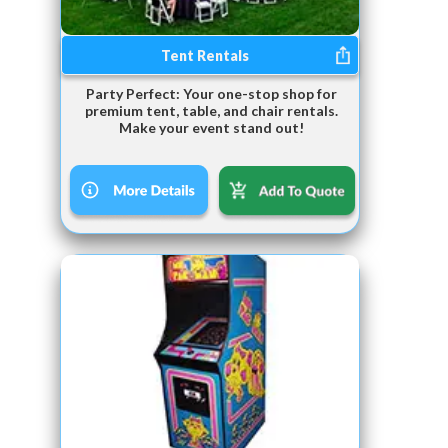
Tent Rentals
Party Perfect: Your one-stop shop for
premium tent, table, and chair rentals.
Make your event stand out!