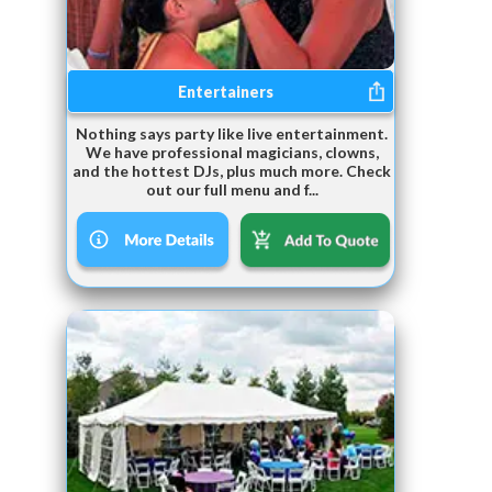
Entertainers
Nothing says party like live entertainment.
We have professional magicians, clowns,
and the hottest DJs, plus much more. Check
out our full menu and f...