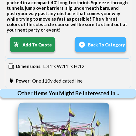
packed in a compact 40' long footprint. Squeeze through
tunnels, jump over barriers, slip underneath bars, and
push your way past any obstacle that comes your way
while trying to move as fast as possible! The vibrant
colors of this obstacle course will be sure to stand out at
your next party or event!
Add To Quote
Back To Category
L:41'x W:11' x H:12'
Dimensions:
One 110v dedicated line
Power:
Other Items You Might Be Interested In...