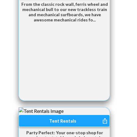
From the classic rock wall, ferris wheel and
mechanical bull to our new trackless train
and mechanical surfboards, we have
awesome mechanical rides fo...
Tent Rentals
Party Perfect: Your one-stop shop for