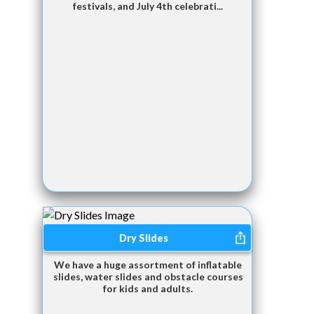
festivals, and July 4th celebrati...
Dry Slides
We have a huge assortment of inflatable
slides, water slides and obstacle courses
for kids and adults.