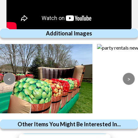
Additional Images
<
>
Other Items You Might Be Interested In...