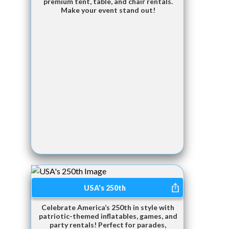
premium tent, table, and chair rentals.
Make your event stand out!
USA's 250th
Celebrate America’s 250th in style with
patriotic-themed inflatables, games, and
party rentals! Perfect for parades,