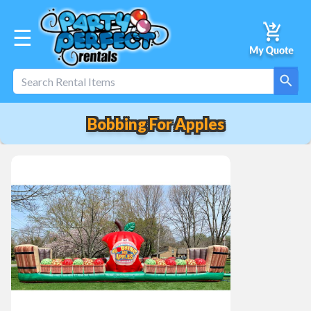
☰
Bobbing For Apples