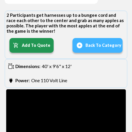
2 Participants get harnesses up to a bungee cord and
race each other to the center and grab as many apples as
possible. The player with the most apples at the end of
the game is the winner!
Add To Quote
Back To Category
40' x 9'6" x 12'
Dimensions:
One 110 Volt Line
Power: