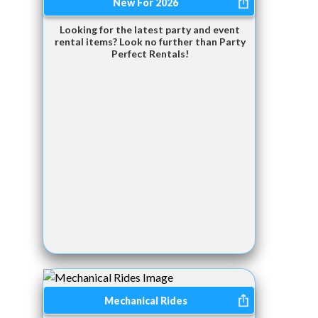
New For 2026
Looking for the latest party and event
rental items? Look no further than Party
Perfect Rentals!
Mechanical Rides