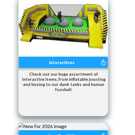
Interactives
Check out our huge assortment of
interactive items, from inflatable jousting
and boxing to our dunk tanks and human
foosball.