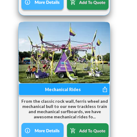
Mechanical Rides
From the classic rock wall, ferris wheel and
mechanical bull to our new trackless train
and mechanical surfboards, we have
awesome mechanical rides fo...