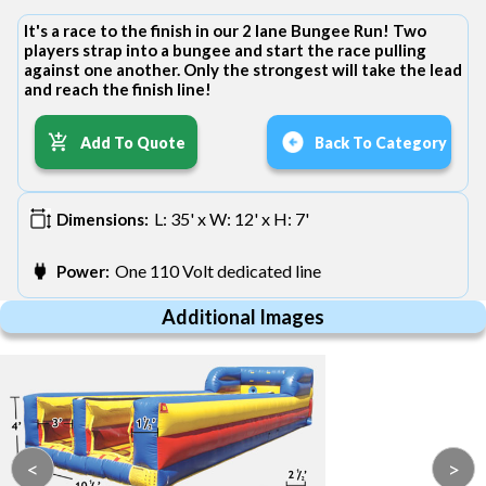
It's a race to the finish in our 2 lane Bungee Run! Two
players strap into a bungee and start the race pulling
against one another. Only the strongest will take the lead
and reach the finish line!
Add To Quote
Back To Category
L: 35' x W: 12' x H: 7'
Dimensions:
One 110 Volt dedicated line
Power:
Additional Images
<
>