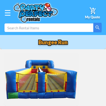
☰
Bungee Run