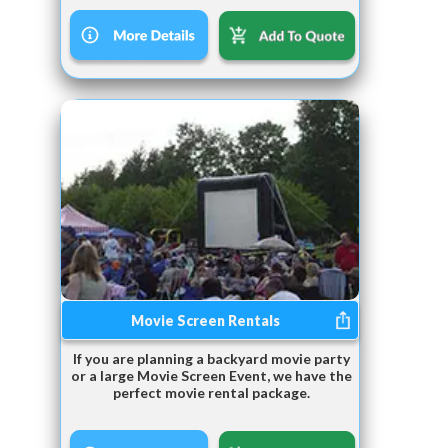
Movie Screen Rentals
If you are planning a backyard movie party
or a large Movie Screen Event, we have the
perfect movie rental package.