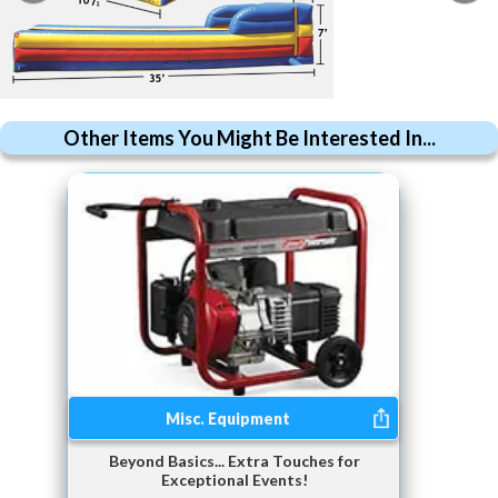
Other Items You Might Be Interested In...
Misc. Equipment
Beyond Basics... Extra Touches for
Exceptional Events!