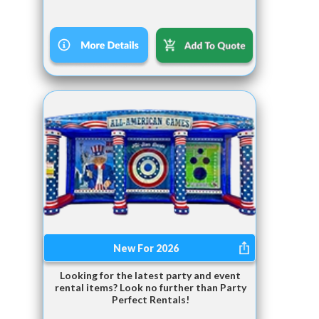
New For 2026
Looking for the latest party and event
rental items? Look no further than Party
Perfect Rentals!