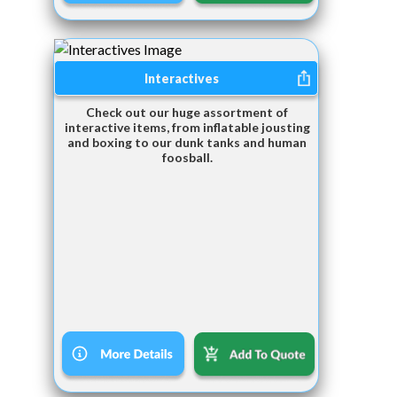
Interactives
Check out our huge assortment of
interactive items, from inflatable jousting
and boxing to our dunk tanks and human
foosball.