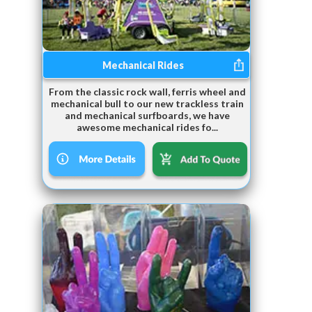
Mechanical Rides
From the classic rock wall, ferris wheel and
mechanical bull to our new trackless train
and mechanical surfboards, we have
awesome mechanical rides fo...