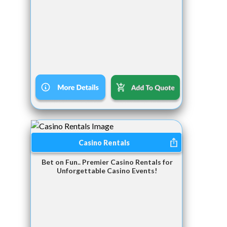
Casino Rentals
Bet on Fun.. Premier Casino Rentals for
Unforgettable Casino Events!