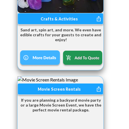
Crafts & Activities
Sand art, spin art, and more. We even have
edible crafts for your guests to create and
enjoy!
Movie Screen Rentals
If you are planning a backyard movie party
or a large Movie Screen Event, we have the
perfect movie rental package.