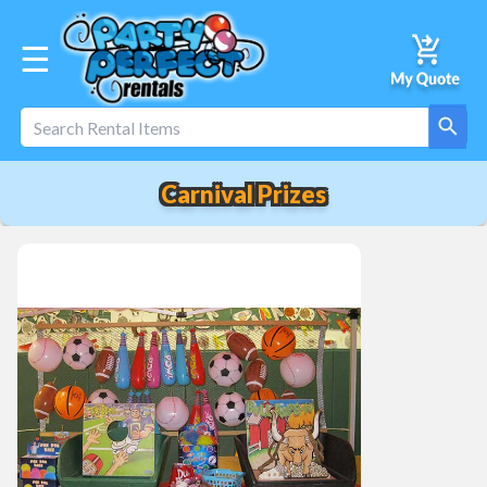
☰
Carnival Prizes