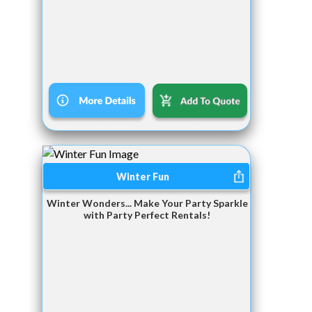
Winter Fun
Winter Wonders... Make Your Party Sparkle
with Party Perfect Rentals!