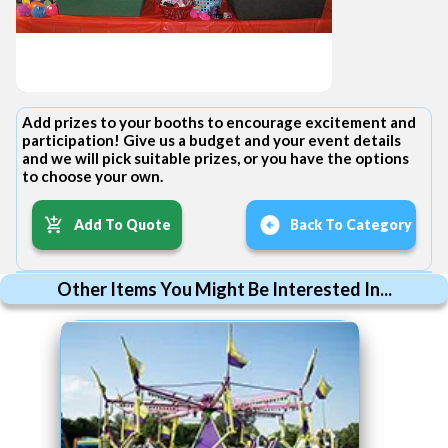
Add prizes to your booths to encourage excitement and
participation! Give us a budget and your event details
and we will pick suitable prizes, or you have the options
to choose your own.
Add To Quote
Back To Category
Other Items You Might Be Interested In...