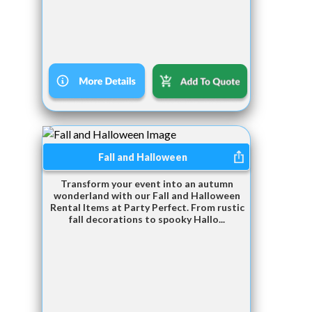
Fall and Halloween
Transform your event into an autumn
wonderland with our Fall and Halloween
Rental Items at Party Perfect. From rustic
fall decorations to spooky Hallo...