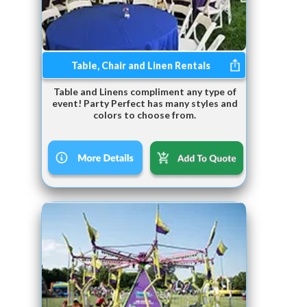
Table, Chair and Linen Rentals
Table and Linens compliment any type of
event! Party Perfect has many styles and
colors to choose from.