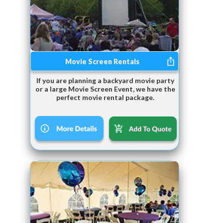
Movie Screen Rentals
If you are planning a backyard movie party
or a large Movie Screen Event, we have the
perfect movie rental package.