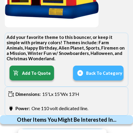
Add your favorite theme to this bouncer, or keep it
simple with primary colors! Themes include: Farm
Animals, Happy Birthday, Alien Planet, Sports, Firemen on
a Mission, Winter Fun w/ Snowboarders, Halloween, and
Christmas Wonderland.
Add To Quote
Back To Category
15'Lx 15'Wx 13'H
Dimensions:
One 110 volt dedicated line.
Power:
Other Items You Might Be Interested In...