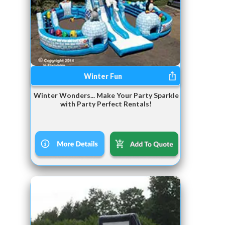
Winter Fun
Winter Wonders... Make Your Party Sparkle
with Party Perfect Rentals!