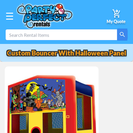
☰
Custom Bouncer With Halloween Panel