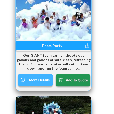
Foam Party
Our GIANT foam cannon shoots out
gallons and gallons of safe, clean, refreshing
foam. Our foam operator will set up, tear
down, and run the foam canno...