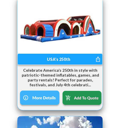
USA's 250th
Celebrate America’s 250th in style with
patriotic-themed inflatables, games, and
party rentals! Perfect for parades,
festivals, and July 4th celebrati...