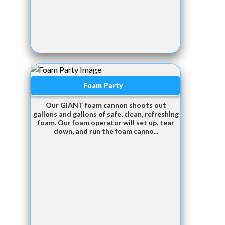
Foam Party
Our GIANT foam cannon shoots out
gallons and gallons of safe, clean, refreshing
foam. Our foam operator will set up, tear
down, and run the foam canno...