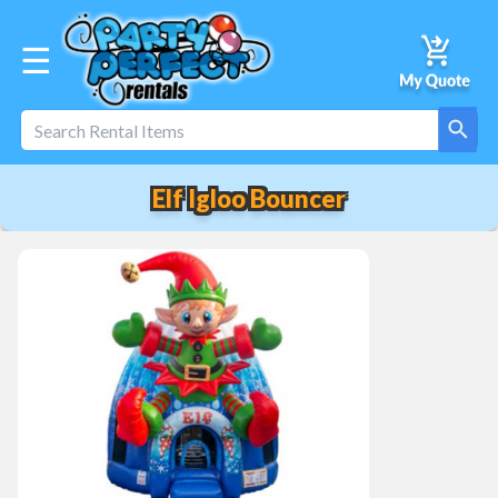
☰
Elf Igloo Bouncer