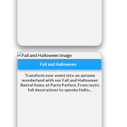
Fall and Halloween
Transform your event into an autumn
wonderland with our Fall and Halloween
Rental Items at Party Perfect. From rustic
fall decorations to spooky Hallo...