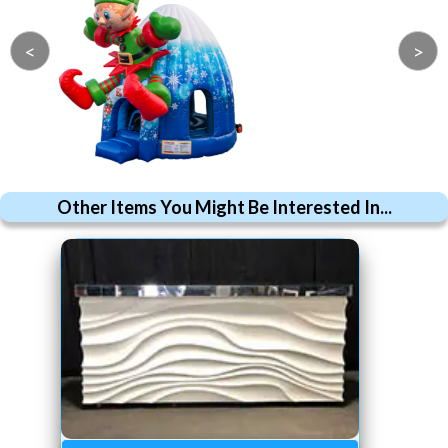
<
>
Other Items You Might Be Interested In...