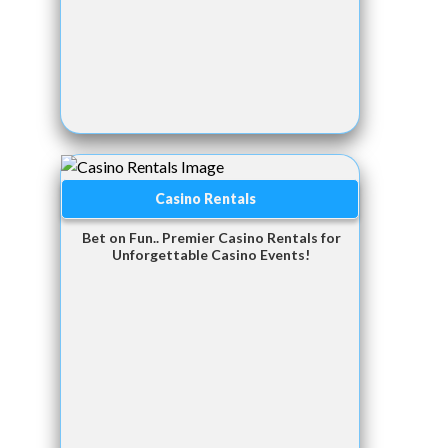
Casino Rentals
Bet on Fun.. Premier Casino Rentals for
Unforgettable Casino Events!