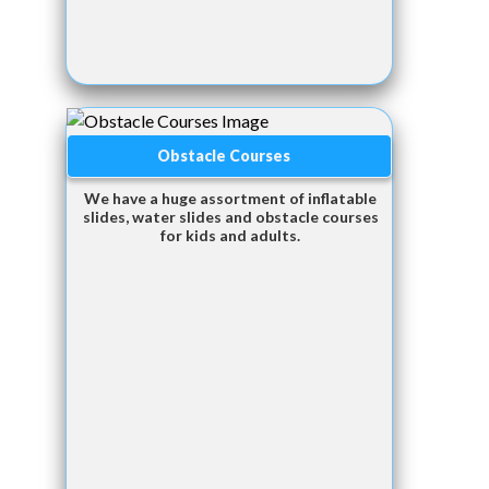
Obstacle Courses
We have a huge assortment of inflatable
slides, water slides and obstacle courses
for kids and adults.