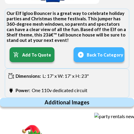
Our Elf Igloo Bouncer is a great way to celebrate holiday
parties and Christmas theme festivals. This jumper has
360-degree mesh windows, so parents and spectators
can have a clear view of all the fun. Based off the Elf on a
Shelf theme, this 23â€™ tall bounce house will be sure to
stand out at your next event!
Add To Quote
Back To Category
L: 17' x W: 17' x H: 23"
Dimensions:
One 110v dedicated circuit
Power:
Additional Images