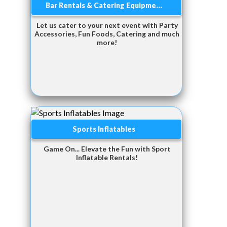
Bar Rentals & Catering Equipme...
Let us cater to your next event with Party
Accessories, Fun Foods, Catering and much
more!
Sports Inflatables
Game On... Elevate the Fun with Sport
Inflatable Rentals!