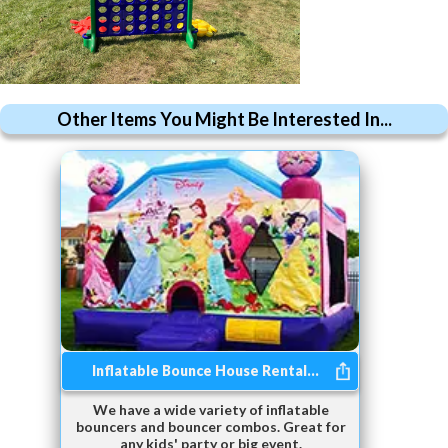
Other Items You Might Be Interested In...
Inflatable Bounce House Rental...
We have a wide variety of inflatable
bouncers and bouncer combos. Great for
any kids' party or big event.