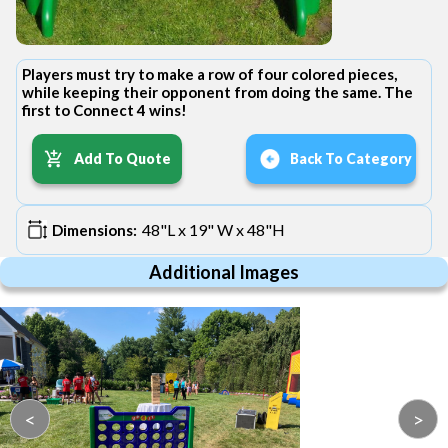
Players must try to make a row of four colored pieces,
while keeping their opponent from doing the same. The
first to Connect 4 wins!
Add To Quote
Back To Category
48"L x 19" W x 48"H
Dimensions:
Additional Images
<
>