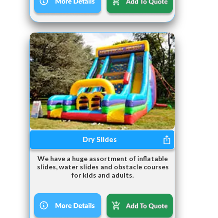
Dry Slides
We have a huge assortment of inflatable
slides, water slides and obstacle courses
for kids and adults.