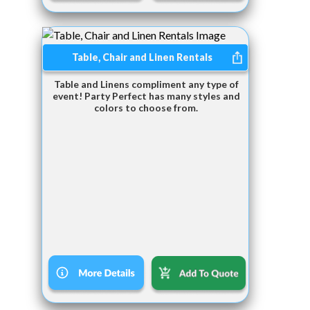
Table, Chair and Linen Rentals
Table and Linens compliment any type of
event! Party Perfect has many styles and
colors to choose from.