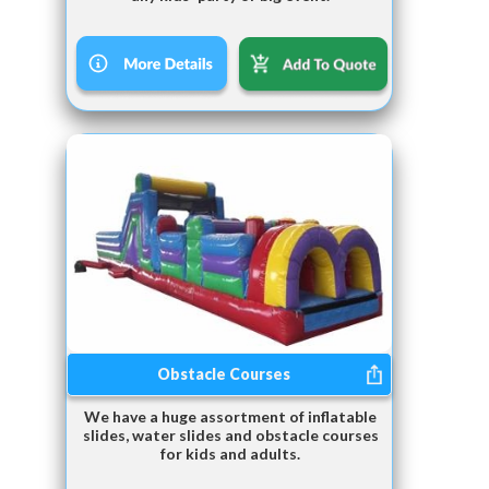
Obstacle Courses
We have a huge assortment of inflatable
slides, water slides and obstacle courses
for kids and adults.