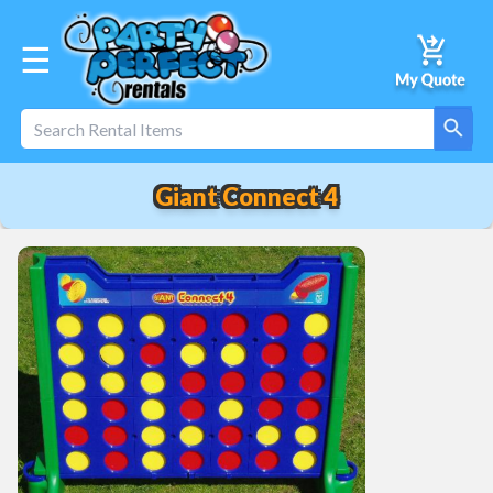
☰
Giant Connect 4