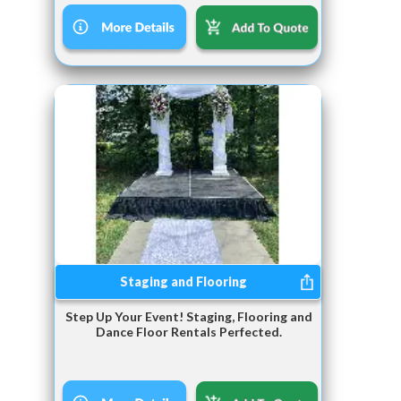
Staging and Flooring
Step Up Your Event! Staging, Flooring and
Dance Floor Rentals Perfected.