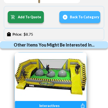
Add To Quote
Back To Category
$8.75
Price:
Other Items You Might Be Interested In...
Interactives