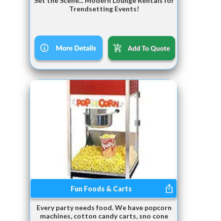
Set the Scene... Modern Lounge Rentals for
Trendsetting Events!
Fun Foods & Carts
Every party needs food. We have popcorn
machines, cotton candy carts, sno cone