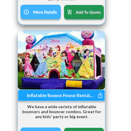
Inflatable Bounce House Rental...
We have a wide variety of inflatable
bouncers and bouncer combos. Great for
any kids' party or big event.