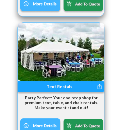
Tent Rentals
Party Perfect: Your one-stop shop for
premium tent, table, and chair rentals.
Make your event stand out!