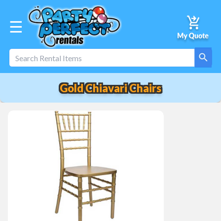
☰
Gold Chiavari Chairs