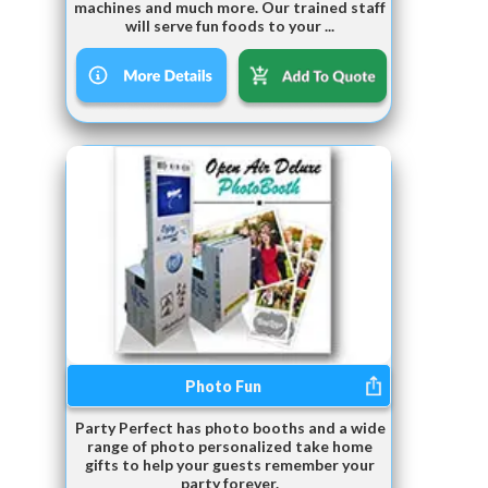
machines and much more. Our trained staff
will serve fun foods to your ...
Photo Fun
Party Perfect has photo booths and a wide
range of photo personalized take home
gifts to help your guests remember your
party forever.