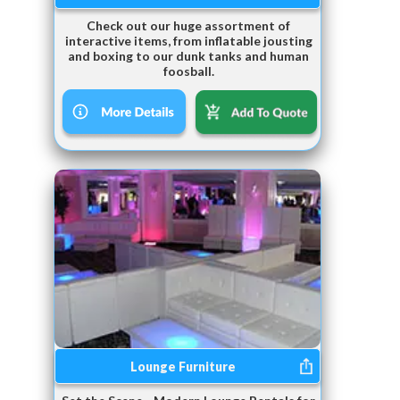
Check out our huge assortment of
interactive items, from inflatable jousting
and boxing to our dunk tanks and human
foosball.
Lounge Furniture