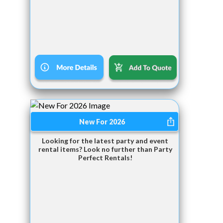
New For 2026
Looking for the latest party and event
rental items? Look no further than Party
Perfect Rentals!