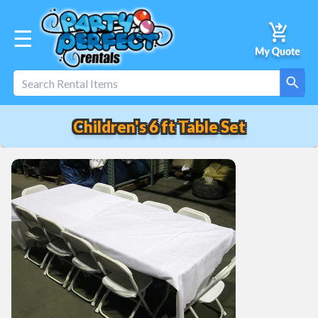
☰
Children's 6 ft Table Set