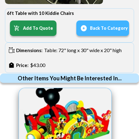
6ft Table with 10 Kiddie Chairs
Add To Quote
Back To Category
Table: 72" long x 30" wide x 20" high
Dimensions:
$43.00
Price:
Other Items You Might Be Interested In...