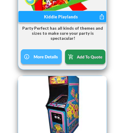
Kiddie Playlands
Party Perfect has all kinds of themes and
sizes to make sure your party is
spectacular!