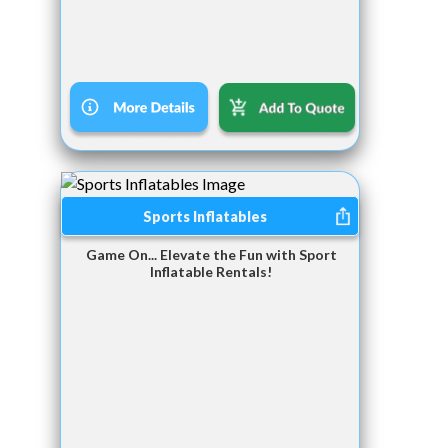
Sports Inflatables
Game On... Elevate the Fun with Sport
Inflatable Rentals!