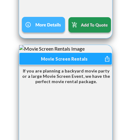
Movie Screen Rentals
If you are planning a backyard movie party
or a large Movie Screen Event, we have the
perfect movie rental package.