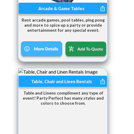
Arcade & Game Tables
Rent arcade games, pool tables, ping pong
and more to spice up a party or provide
entertainment for any special event.
Table, Chair and Linen Rentals
Table and Linens compliment any type of
event! Party Perfect has many styles and
colors to choose from.