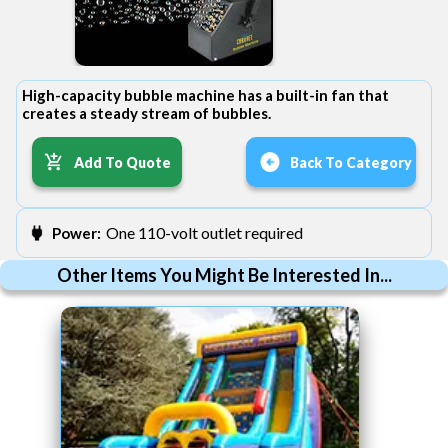
High-capacity bubble machine has a built-in fan that
creates a steady stream of bubbles.
Add To Quote
Back To Category
One 110-volt outlet required
Power:
Other Items You Might Be Interested In...