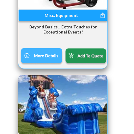
Misc. Equipment
Beyond Basics... Extra Touches for
Exceptional Events!