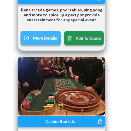
Rent arcade games, pool tables, ping pong
and more to spice up a party or provide
entertainment for any special event.
Casino Rentals