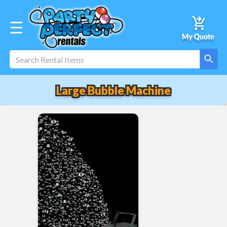
☰
Large Bubble Machine