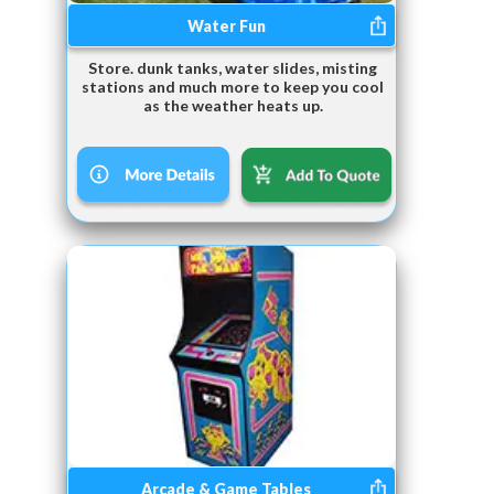
Water Fun
Store. dunk tanks, water slides, misting
stations and much more to keep you cool
as the weather heats up.
Arcade & Game Tables