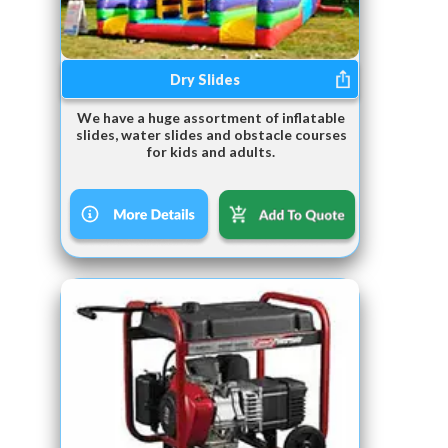
Dry Slides
We have a huge assortment of inflatable
slides, water slides and obstacle courses
for kids and adults.