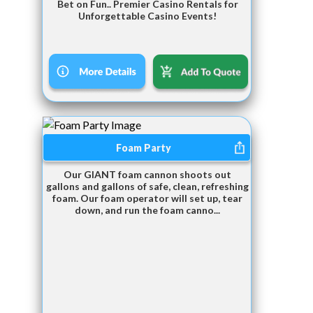
Bet on Fun.. Premier Casino Rentals for
Unforgettable Casino Events!
Foam Party
Our GIANT foam cannon shoots out
gallons and gallons of safe, clean, refreshing
foam. Our foam operator will set up, tear
down, and run the foam canno...