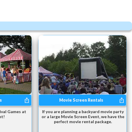
s
Movie Screen Rentals
ival Games at
If you are planning a backyard movie party
nt!
or a large Movie Screen Event, we have the
perfect movie rental package.