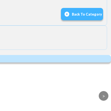
Back To Category
>