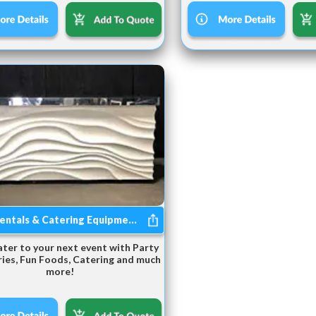
entals & Catering Equipme...
ater to your next event with Party
ies, Fun Foods, Catering and much
more!