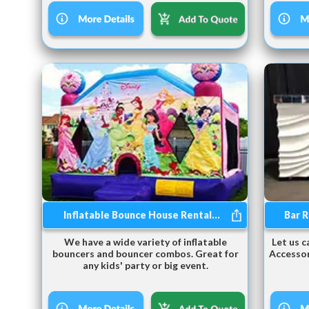
Inflatable Bounce House Rental...
Bar R
We have a wide variety of inflatable
Let us c
bouncers and bouncer combos. Great for
Accessor
any kids' party or big event.