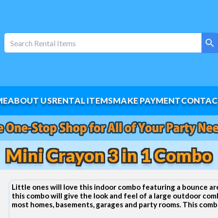
ME
ABOUT US
RENTAL ITEMS
MAKE PAYMENT
CONTAC
Mini Crayon 3 in 1 Combo
Little ones will love this indoor combo featuring a bounce area
this combo will give the look and feel of a large outdoor com
most homes, basements, garages and party rooms. This combo 