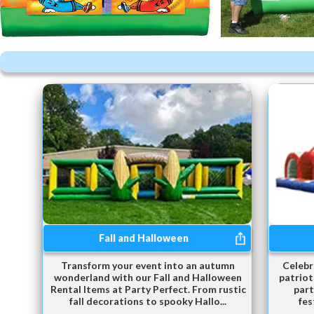
Fall and Halloween
Transform your event into an autumn
Celebr
wonderland with our Fall and Halloween
patriot
Rental Items at Party Perfect. From rustic
part
fall decorations to spooky Hallo...
fes