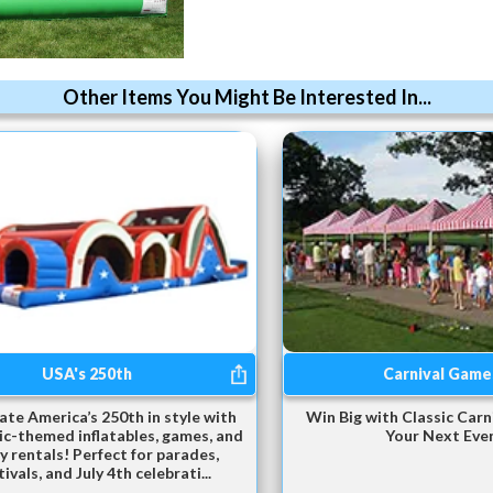
Other Items You Might Be Interested In...
USA's 250th
Carnival Game
ate America’s 250th in style with
Win Big with Classic Carn
ic-themed inflatables, games, and
Your Next Eve
y rentals! Perfect for parades,
tivals, and July 4th celebrati...