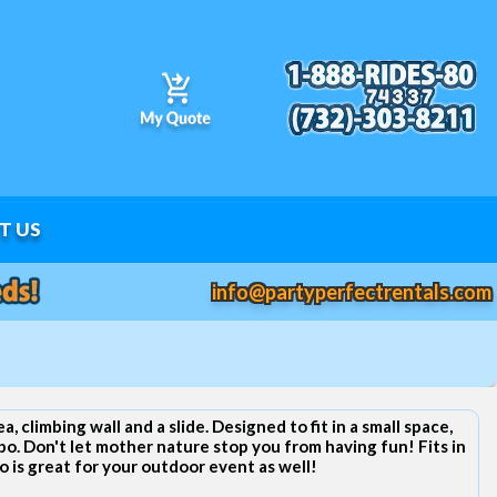
T US
info@partyperfectrentals.com
, climbing wall and a slide. Designed to fit in a small space,
bo. Don't let mother nature stop you from having fun! Fits in
is great for your outdoor event as well!