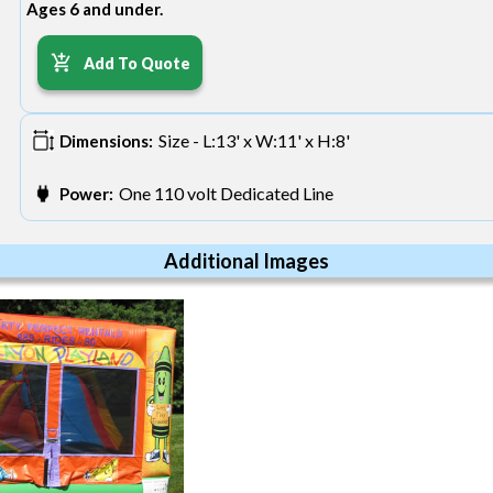
Ages 6 and under.
Add To Quote
Size - L:13' x W:11' x H:8'
Dimensions:
One 110 volt Dedicated Line
Power:
Additional Images