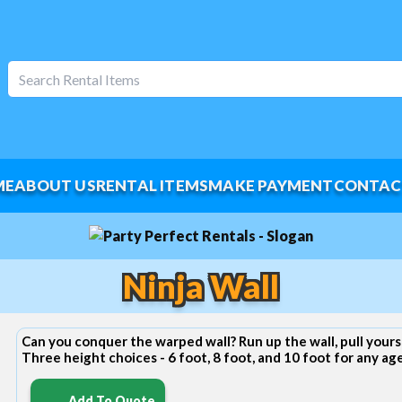
ME
ABOUT US
RENTAL ITEMS
MAKE PAYMENT
CONTAC
Ninja Wall
Can you conquer the warped wall? Run up the wall, pull yours
Three height choices - 6 foot, 8 foot, and 10 foot for any ag
Add To Quote