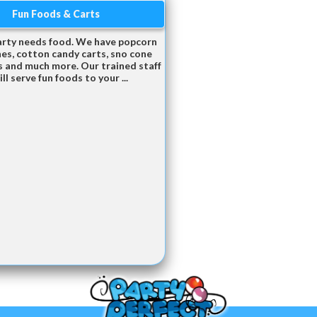
Fun Foods & Carts
arty needs food. We have popcorn
es, cotton candy carts, sno cone
 and much more. Our trained staff
ill serve fun foods to your ...