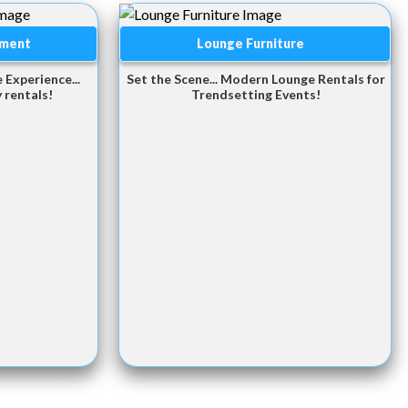
pment
Lounge Furniture
 Experience...
Set the Scene... Modern Lounge Rentals for
 rentals!
Trendsetting Events!