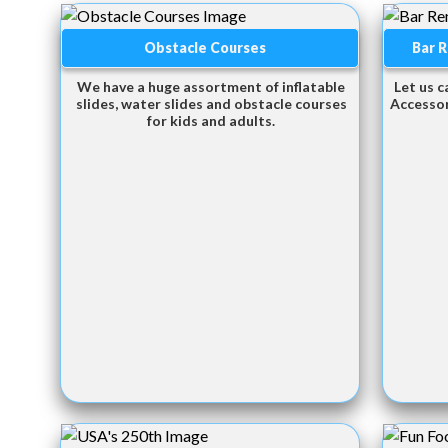
Obstacle Courses
Bar R
We have a huge assortment of inflatable
Let us c
slides, water slides and obstacle courses
Accessor
for kids and adults.