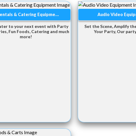
entals & Catering Equipme...
Audio Video Equi
ater to your next event with Party
Set the Scene, Amplify the
ies, Fun Foods, Catering and much
Your Party, Our party
more!