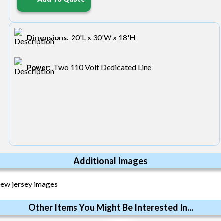
20'L x 30'W x 18'H
Dimensions:
Two 110 Volt Dedicated Line
Power:
Additional Images
Other Items You Might Be Interested In...