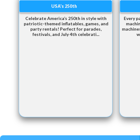
USA's 250th
Celebrate America’s 250th in style with
Every p
patriotic-themed inflatables, games, and
machin
party rentals! Perfect for parades,
machines
festivals, and July 4th celebrati...
w