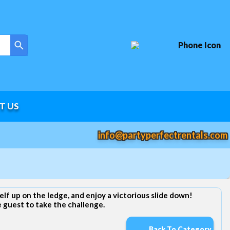
T US
info@partyperfectrentals.com
elf up on the ledge, and enjoy a victorious slide down!
e guest to take the challenge.
Back To Category