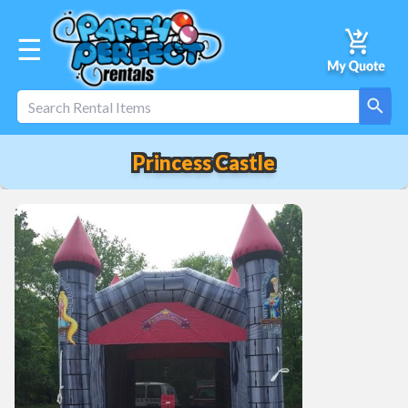
☰
Princess Castle