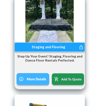
Staging and Flooring
Step Up Your Event! Staging, Flooring and
Dance Floor Rentals Perfected.