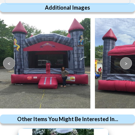
Additional Images
<
>
Other Items You Might Be Interested In...