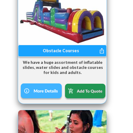
Obstacle Courses
We have a huge assortment of inflatable
slides, water slides and obstacle courses
for kids and adults.