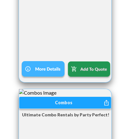
Combos
Ultimate Combo Rentals by Party Perfect!