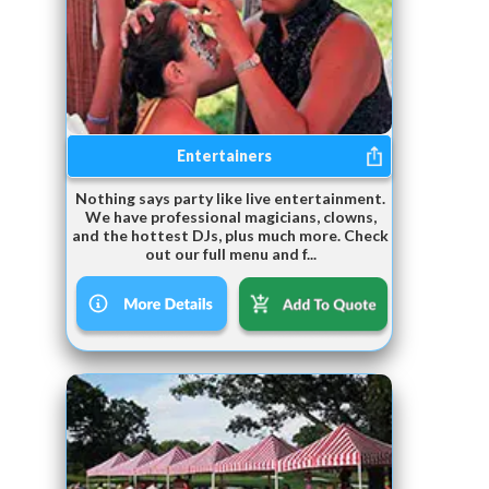
Entertainers
Nothing says party like live entertainment.
We have professional magicians, clowns,
and the hottest DJs, plus much more. Check
out our full menu and f...