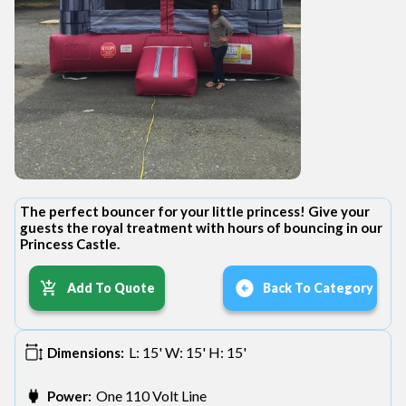
The perfect bouncer for your little princess! Give your
guests the royal treatment with hours of bouncing in our
Princess Castle.
Add To Quote
Back To Category
L: 15' W: 15' H: 15'
Dimensions:
One 110 Volt Line
Power: