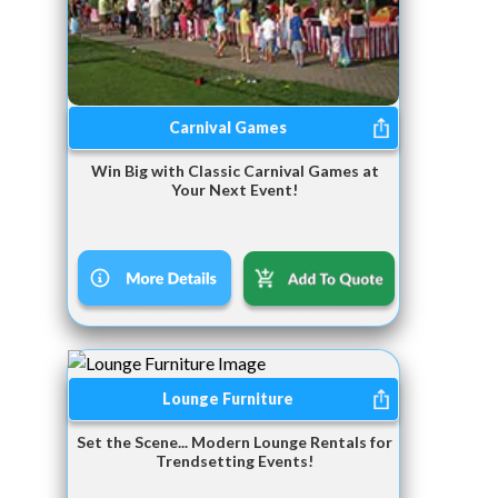
Carnival Games
Win Big with Classic Carnival Games at
Your Next Event!
Lounge Furniture
Set the Scene... Modern Lounge Rentals for
Trendsetting Events!