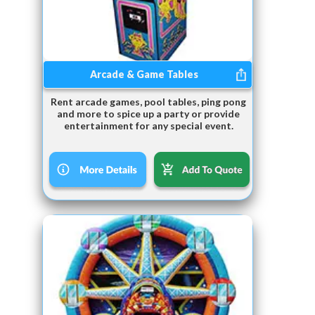
Arcade & Game Tables
Rent arcade games, pool tables, ping pong
and more to spice up a party or provide
entertainment for any special event.