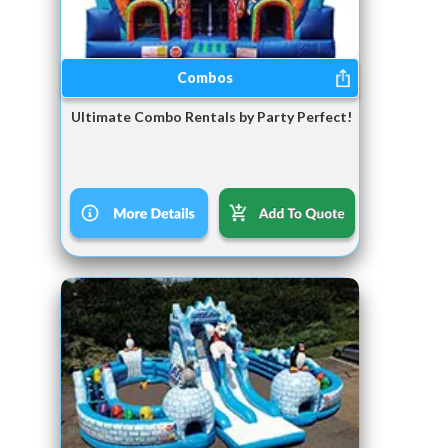
Combos
Ultimate Combo Rentals by Party Perfect!