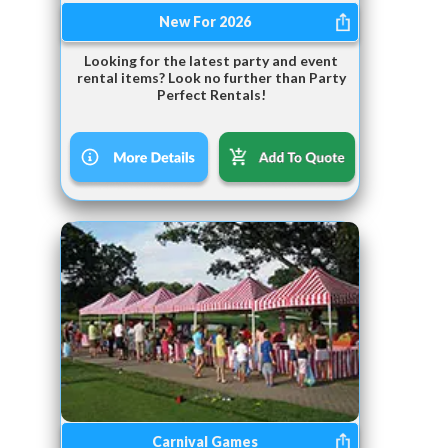
New For 2026
Looking for the latest party and event
rental items? Look no further than Party
Perfect Rentals!
Carnival Games