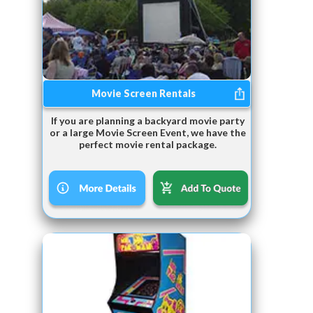
Movie Screen Rentals
If you are planning a backyard movie party
or a large Movie Screen Event, we have the
perfect movie rental package.