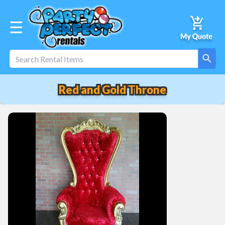
☰
Red and Gold Throne