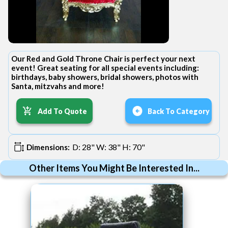
Our Red and Gold Throne Chair is perfect your next
event! Great seating for all special events including:
birthdays, baby showers, bridal showers, photos with
Santa, mitzvahs and more!
Add To Quote
Back To Category
D: 28" W: 38" H: 70"
Dimensions:
Other Items You Might Be Interested In...