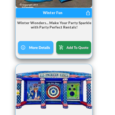
Winter Fun
Winter Wonders... Make Your Party Sparkle
with Party Perfect Rentals!