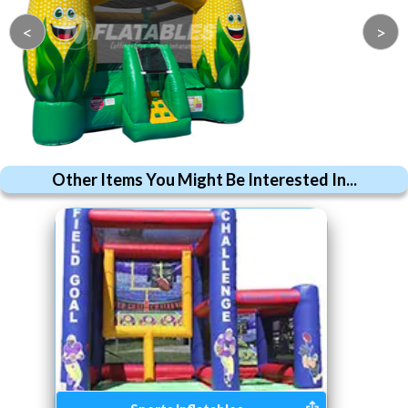
<
>
Other Items You Might Be Interested In...