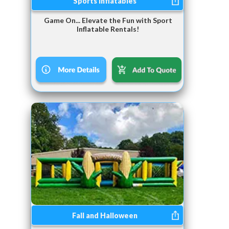
Sports Inflatables
Game On... Elevate the Fun with Sport
Inflatable Rentals!
Fall and Halloween