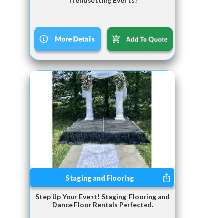
Trendsetting Events!
Staging and Flooring
Step Up Your Event! Staging, Flooring and
Dance Floor Rentals Perfected.