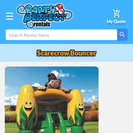
☰
Scarecrow Bouncer