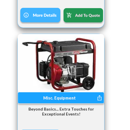
Misc. Equipment
Beyond Basics... Extra Touches for
Exceptional Events!