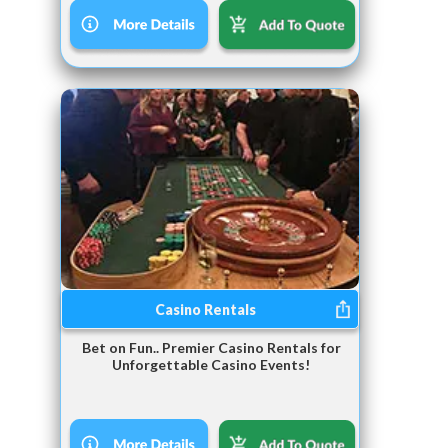
Casino Rentals
Bet on Fun.. Premier Casino Rentals for
Unforgettable Casino Events!