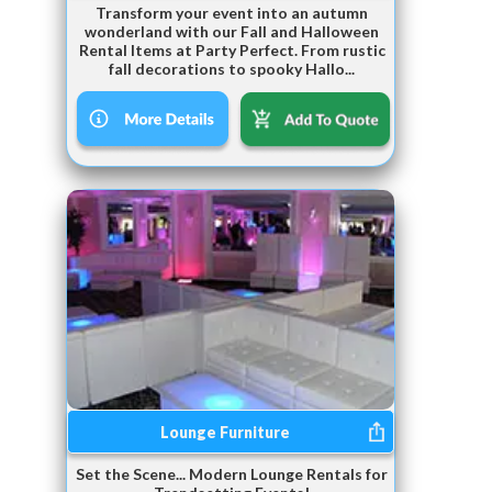
Transform your event into an autumn
wonderland with our Fall and Halloween
Rental Items at Party Perfect. From rustic
fall decorations to spooky Hallo...
Lounge Furniture
Set the Scene... Modern Lounge Rentals for