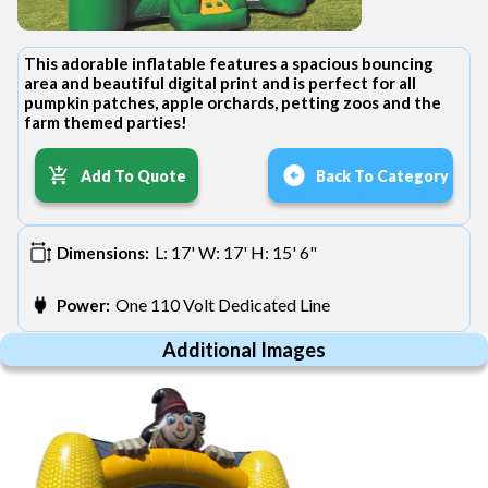
This adorable inflatable features a spacious bouncing
area and beautiful digital print and is perfect for all
pumpkin patches, apple orchards, petting zoos and the
farm themed parties!
Add To Quote
Back To Category
L: 17' W: 17' H: 15' 6"
Dimensions:
One 110 Volt Dedicated Line
Power:
Additional Images