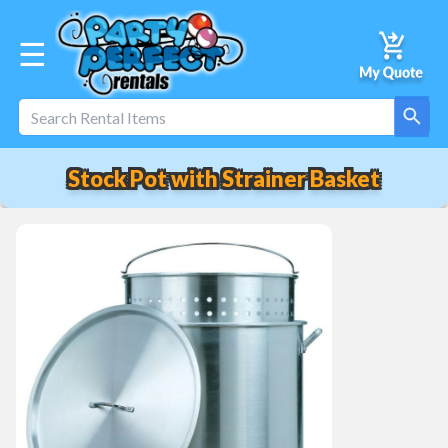
☰
Stock Pot with Strainer Basket