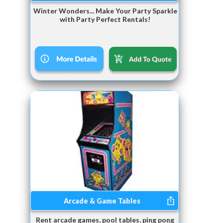
Winter Wonders... Make Your Party Sparkle
with Party Perfect Rentals!
Arcade & Game Tables
Rent arcade games, pool tables, ping pong