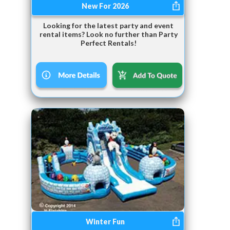
New For 2026
Looking for the latest party and event
rental items? Look no further than Party
Perfect Rentals!
Winter Fun