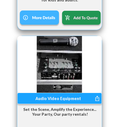
Audio Video Equipment
Set the Scene, Amplify the Experience...
Your Party, Our party rentals!