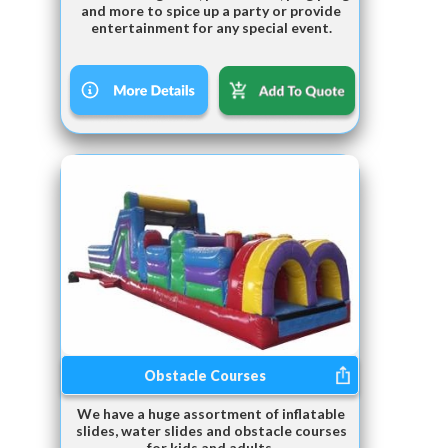
and more to spice up a party or provide
entertainment for any special event.
Obstacle Courses
We have a huge assortment of inflatable
slides, water slides and obstacle courses
for kids and adults.