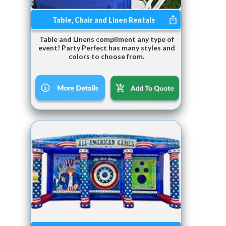
Table, Chair and Linen Rentals
Table and Linens compliment any type of
event! Party Perfect has many styles and
colors to choose from.