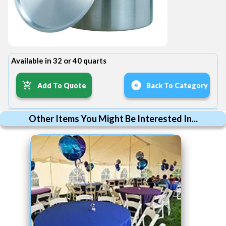
Available in 32 or 40 quarts
Add To Quote
Back To Category
Other Items You Might Be Interested In...