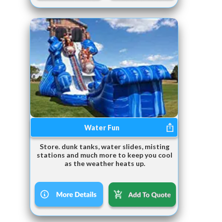
Water Fun
Store. dunk tanks, water slides, misting
stations and much more to keep you cool
as the weather heats up.