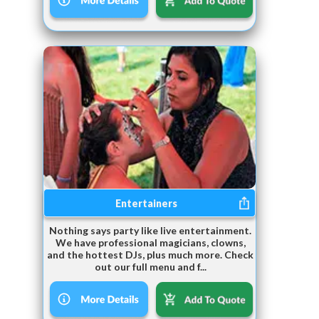
Entertainers
Nothing says party like live entertainment.
We have professional magicians, clowns,
and the hottest DJs, plus much more. Check
out our full menu and f...