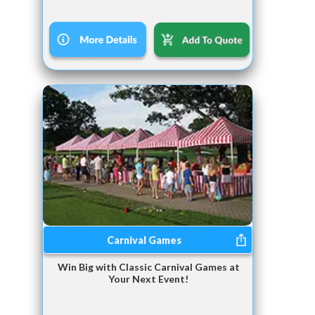
Carnival Games
Win Big with Classic Carnival Games at
Your Next Event!