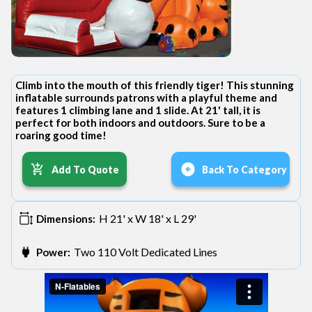
Climb into the mouth of this friendly tiger! This stunning
inflatable surrounds patrons with a playful theme and
features 1 climbing lane and 1 slide. At 21' tall, it is
perfect for both indoors and outdoors. Sure to be a
roaring good time!
Add To Quote
Back To Category
H 21' x W 18' x L 29'
Dimensions:
Two 110 Volt Dedicated Lines
Power: