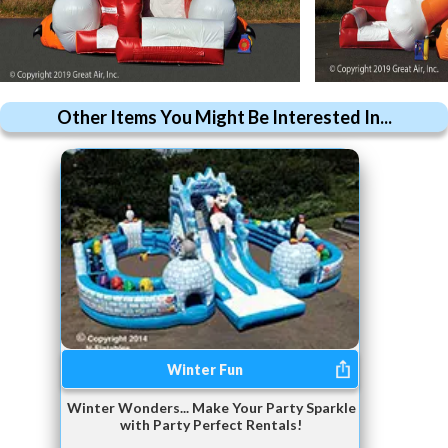
Other Items You Might Be Interested In...
Winter Fun
Winter Wonders... Make Your Party Sparkle
with Party Perfect Rentals!