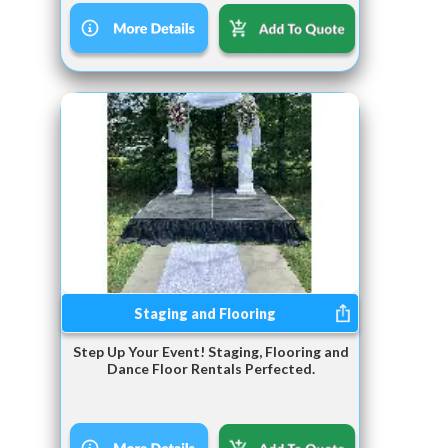
Staging and Flooring
Step Up Your Event! Staging, Flooring and
Dance Floor Rentals Perfected.