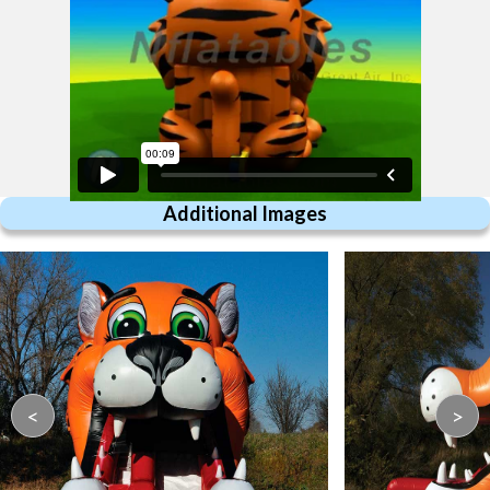
Additional Images
<
>