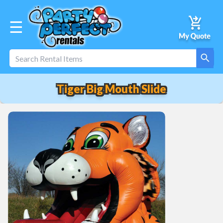
☰
Tiger Big Mouth Slide