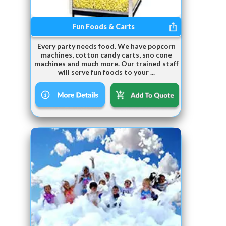
Fun Foods & Carts
Every party needs food. We have popcorn
machines, cotton candy carts, sno cone
machines and much more. Our trained staff
will serve fun foods to your ...