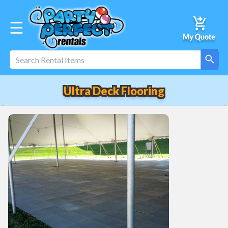
☰
Ultra Deck Flooring