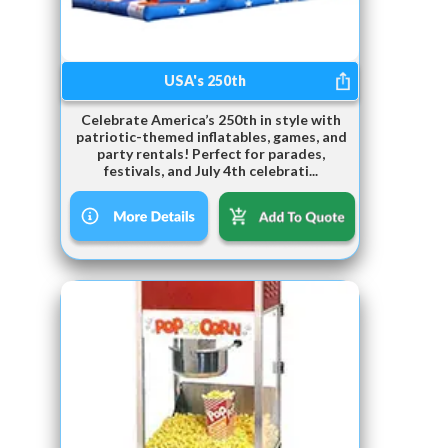
USA's 250th
Celebrate America’s 250th in style with
patriotic-themed inflatables, games, and
party rentals! Perfect for parades,
festivals, and July 4th celebrati...