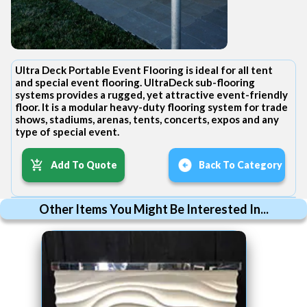
Ultra Deck Portable Event Flooring is ideal for all tent
and special event flooring. UltraDeck sub-flooring
systems provides a rugged, yet attractive event-friendly
floor. It is a modular heavy-duty flooring system for trade
shows, stadiums, arenas, tents, concerts, expos and any
type of special event.
Add To Quote
Back To Category
Other Items You Might Be Interested In...