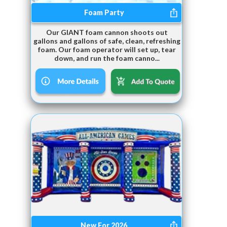
Foam Party
Our GIANT foam cannon shoots out
gallons and gallons of safe, clean, refreshing
foam. Our foam operator will set up, tear
down, and run the foam canno...
New For 2026