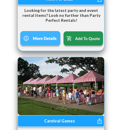
Looking for the latest party and event
rental items? Look no further than Party
Perfect Rentals!
Carnival Games