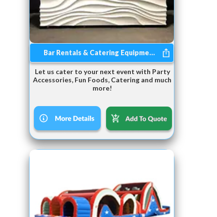
Bar Rentals & Catering Equipme...
Let us cater to your next event with Party
Accessories, Fun Foods, Catering and much
more!